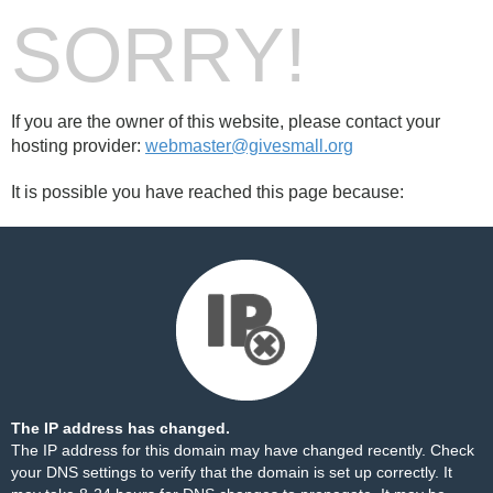
SORRY!
If you are the owner of this website, please contact your
hosting provider:
webmaster@givesmall.org
It is possible you have reached this page because:
The IP address has changed.
The IP address for this domain may have changed recently. Check
your DNS settings to verify that the domain is set up correctly. It