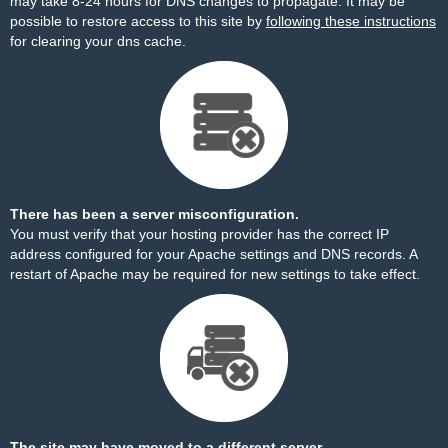
may take 8-24 hours for DNS changes to propagate. It may be
possible to restore access to this site by
following these instructions
for clearing your dns cache.
There has been a server misconfiguration.
You must verify that your hosting provider has the correct IP
address configured for your Apache settings and DNS records. A
restart of Apache may be required for new settings to take effect.
The site may have moved to a different server.